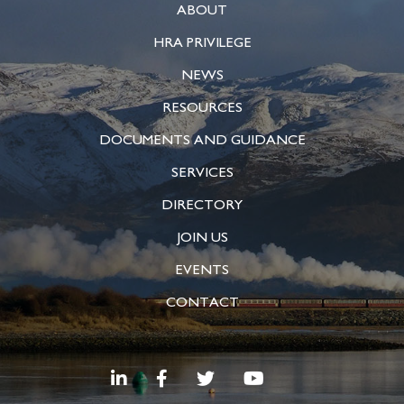
ABOUT
HRA PRIVILEGE
NEWS
RESOURCES
DOCUMENTS AND GUIDANCE
SERVICES
DIRECTORY
JOIN US
EVENTS
CONTACT