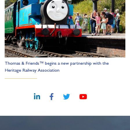
Thomas & Friends™ begins a new partnership with the
Heritage Railway Association