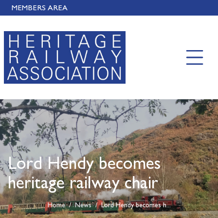
MEMBERS AREA
Lord Hendy becomes
heritage railway chair
Home
/
News
/
Lord Hendy becomes h...