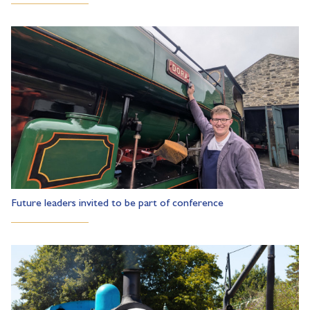
Future leaders invited to be part of conference