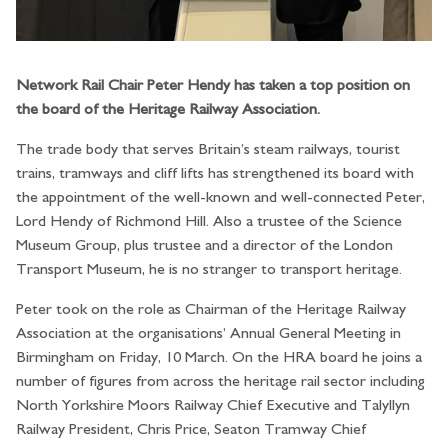
Network Rail Chair Peter Hendy has taken a top position on
the board of the Heritage Railway Association.
The trade body that serves Britain’s steam railways, tourist
trains, tramways and cliff lifts has strengthened its board with
the appointment of the well-known and well-connected Peter,
Lord Hendy of Richmond Hill. Also a trustee of the Science
Museum Group, plus trustee and a director of the London
Transport Museum, he is no stranger to transport heritage.
Peter took on the role as Chairman of the Heritage Railway
Association at the organisations’ Annual General Meeting in
Birmingham on Friday, 10 March. On the HRA board he joins a
number of figures from across the heritage rail sector including
North Yorkshire Moors Railway Chief Executive and Talyllyn
Railway President, Chris Price, Seaton Tramway Chief