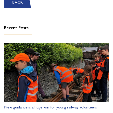
BACK
Recent Posts
New guidance is a huge win for young railway volunteers