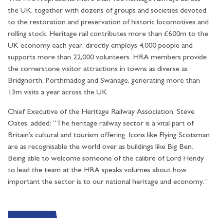
the UK, together with dozens of groups and societies devoted
to the restoration and preservation of historic locomotives and
rolling stock. Heritage rail contributes more than £600m to the
UK economy each year, directly employs 4,000 people and
supports more than 22,000 volunteers. HRA members provide
the cornerstone visitor attractions in towns as diverse as
Bridgnorth, Porthmadog and Swanage, generating more than
13m visits a year across the UK.
Chief Executive of the Heritage Railway Association, Steve
Oates, added: “The heritage railway sector is a vital part of
Britain’s cultural and tourism offering. Icons like Flying Scotsman
are as recognisable the world over as buildings like Big Ben.
Being able to welcome someone of the calibre of Lord Hendy
to lead the team at the HRA speaks volumes about how
important the sector is to our national heritage and economy.”