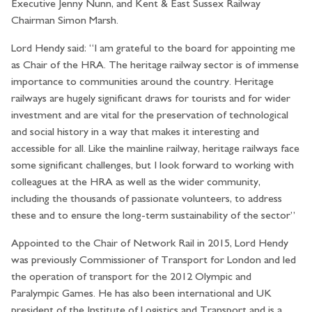
Executive Jenny Nunn, and Kent & East Sussex Railway
Chairman Simon Marsh.
Lord Hendy said: “I am grateful to the board for appointing me
as Chair of the HRA. The heritage railway sector is of immense
importance to communities around the country. Heritage
railways are hugely significant draws for tourists and for wider
investment and are vital for the preservation of technological
and social history in a way that makes it interesting and
accessible for all. Like the mainline railway, heritage railways face
some significant challenges, but I look forward to working with
colleagues at the HRA as well as the wider community,
including the thousands of passionate volunteers, to address
these and to ensure the long-term sustainability of the sector”
Appointed to the Chair of Network Rail in 2015, Lord Hendy
was previously Commissioner of Transport for London and led
the operation of transport for the 2012 Olympic and
Paralympic Games. He has also been international and UK
president of the Institute of Logistics and Transport and is a