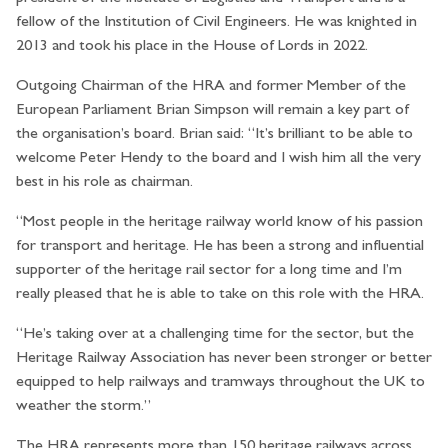
fellow of the Institution of Civil Engineers. He was knighted in
2013 and took his place in the House of Lords in 2022.
Outgoing Chairman of the HRA and former Member of the
European Parliament Brian Simpson will remain a key part of
the organisation’s board. Brian said: “It’s brilliant to be able to
welcome Peter Hendy to the board and I wish him all the very
best in his role as chairman.
“Most people in the heritage railway world know of his passion
for transport and heritage. He has been a strong and influential
supporter of the heritage rail sector for a long time and I’m
really pleased that he is able to take on this role with the HRA.
“He’s taking over at a challenging time for the sector, but the
Heritage Railway Association has never been stronger or better
equipped to help railways and tramways throughout the UK to
weather the storm.”
The HRA represents more than 150 heritage railways across