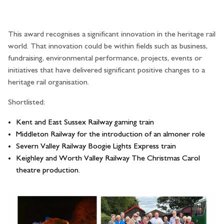
This award recognises a significant innovation in the heritage rail
world. That innovation could be within fields such as business,
fundraising, environmental performance, projects, events or
initiatives that have delivered significant positive changes to a
heritage rail organisation.
Shortlisted:
Kent and East Sussex Railway gaming train
Middleton Railway for the introduction of an almoner role
Severn Valley Railway Boogie Lights Express train
Keighley and Worth Valley Railway The Christmas Carol
theatre production.