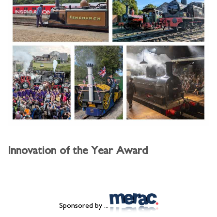
Innovation of the Year Award
Sponsored by ...