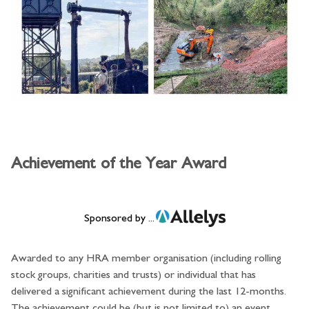
Achievement of the Year Award
Sponsored by ...
Awarded to any HRA member organisation (including rolling
stock groups, charities and trusts) or individual that has
delivered a significant achievement during the last 12-months.
The achievement could be (but is not limited to) an event,