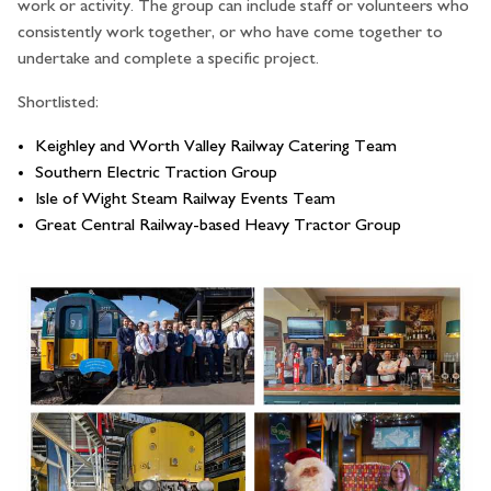
work or activity. The group can include staff or volunteers who
consistently work together, or who have come together to
undertake and complete a specific project.
Shortlisted:
Keighley and Worth Valley Railway Catering Team
Southern Electric Traction Group
Isle of Wight Steam Railway Events Team
Great Central Railway-based Heavy Tractor Group