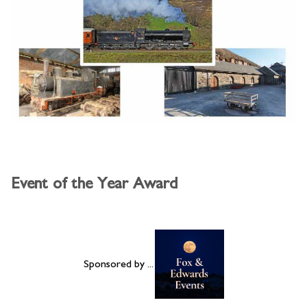
Event of the Year Award
Sponsored by ...