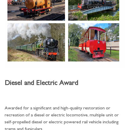
Diesel and Electric Award
Awarded for a significant and high-quality restoration or
recreation of a diesel or electric locomotive, multiple unit or
self-propelled diesel or electric powered rail vehicle including
trams and funiculars.