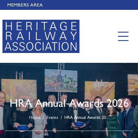
MEMBERS AREA
HRA Annual Awards 2026
Home
/
Events
/
HRA Annual Awards 20...