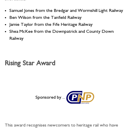
Samuel Jones from the Bredgar and Wormshill Light Railway
Ben Wilson from the Tanfield Railway
Jamie Taylor from the Fife Heritage Railway
Shea McKee from the Downpatrick and County Down
Railway
Rising Star Award
Sponsored by ...
This award recognises newcomers to heritage rail who have