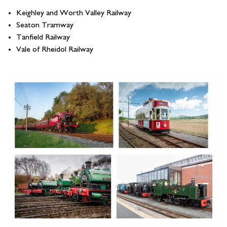
Keighley and Worth Valley Railway
Seaton Tramway
Tanfield Railway
Vale of Rheidol Railway