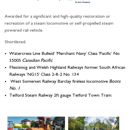
Awarded for a significant and high-quality restoration or
recreation of a steam locomotive or self-propelled steam
powered rail vehicle.
Shortlisted:
Watercress Line Bulleid’ ‘Merchant Navy’ Class ‘Pacific’ No.
35005
Canadian Pacific
Ffestiniog and Welsh Highland Railways former South African
Railways ‘NG15’ Class 2-8-2 No. 134
West Somerset Railway Barclay fireless locomotive
Boots
No. 1
Telford Steam Railway 2ft gauge Telford Town Tram.