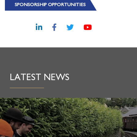
SPONSORSHIP OPPORTUNITIES
LATEST NEWS