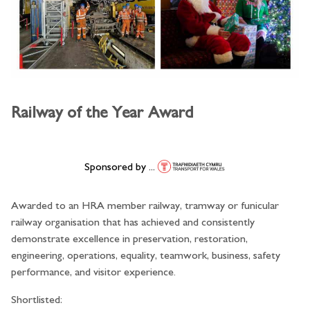
Railway of the Year Award
Sponsored by ...
Awarded to an HRA member railway, tramway or funicular
railway organisation that has achieved and consistently
demonstrate excellence in preservation, restoration,
engineering, operations, equality, teamwork, business, safety
performance, and visitor experience.
Shortlisted: