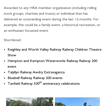
Awarded to any HRA member organisation (including rolling
stock groups, charities and trusts) or individual that has
delivered an outstanding event during the last 12-months. For
example, this could be a family event, a historical recreation, or
an enthusiast focussed event.
Shortlisted:
Keighley and Worth Valley Railway Railway Children Theatre
Show
Hampton and Kempton Waterworks Railway Railway 200
event
Talyllyn Railway Awdry Extravaganza
Bluebell Railway Railway 200 events
th
Tanfield Railway 300
anniversary celebrations.