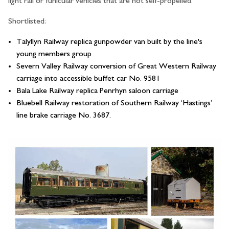
light rail or funicular vehicles that are not self-propelled.
Shortlisted:
Talyllyn Railway replica gunpowder van built by the line's
young members group
Severn Valley Railway conversion of Great Western Railway
carriage into accessible buffet car No. 9581
Bala Lake Railway replica Penrhyn saloon carriage
Bluebell Railway restoration of Southern Railway ‘Hastings’
line brake carriage No. 3687.