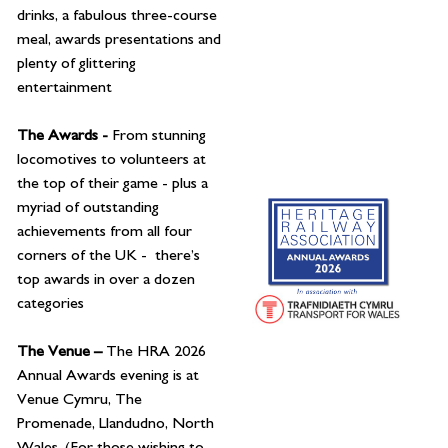
drinks, a fabulous three-course
meal, awards presentations and
plenty of glittering
entertainment
The Awards -
From stunning
locomotives to volunteers at
the top of their game - plus a
myriad of outstanding
achievements from all four
corners of the UK - there’s
top awards in over a dozen
categories
The Venue –
The HRA 2026
Annual Awards evening is at
Venue Cymru, The
Promenade, Llandudno, North
Wales. (For those wishing to