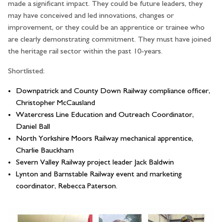
made a significant impact. They could be future leaders, they
may have conceived and led innovations, changes or
improvement, or they could be an apprentice or trainee who
are clearly demonstrating commitment. They must have joined
the heritage rail sector within the past 10-years.
Shortlisted:
Downpatrick and County Down Railway compliance officer,
Christopher McCausland
Watercress Line Education and Outreach Coordinator,
Daniel Ball
North Yorkshire Moors Railway mechanical apprentice,
Charlie Bauckham
Severn Valley Railway project leader Jack Baldwin
Lynton and Barnstable Railway event and marketing
coordinator, Rebecca Paterson.