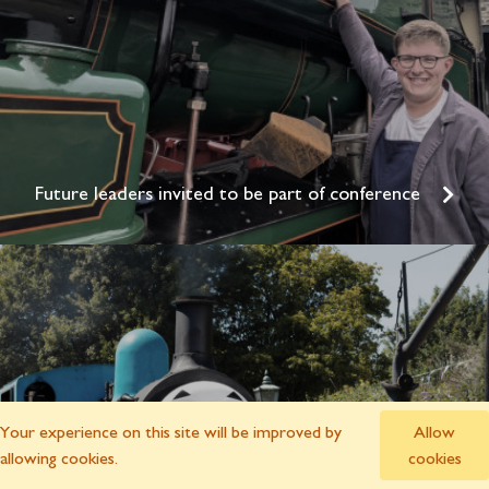
Future leaders invited to be part of conference
Your experience on this site will be improved by
Allow
allowing cookies.
cookies