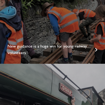
New guidance is a huge win for young railway
volunteers