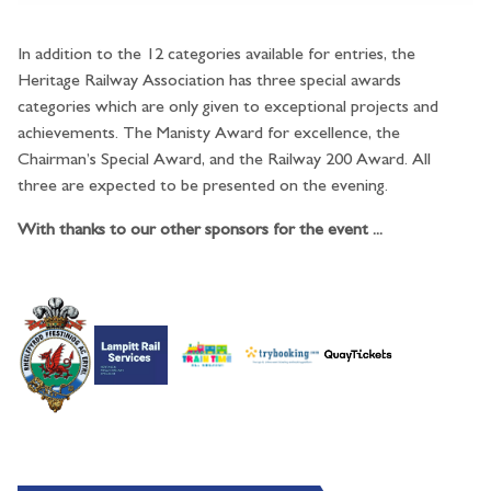
In addition to the 12 categories available for entries, the
Heritage Railway Association has three special awards
categories which are only given to exceptional projects and
achievements. The Manisty Award for excellence, the
Chairman’s Special Award, and the Railway 200 Award. All
three are expected to be presented on the evening.
With thanks to our other sponsors for the event ...