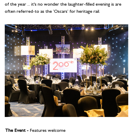
of the year ... it's no wonder the laughter-filled evening is are
often referred-to as the ‘Oscars’ for heritage rail.
The Event -
Features welcome