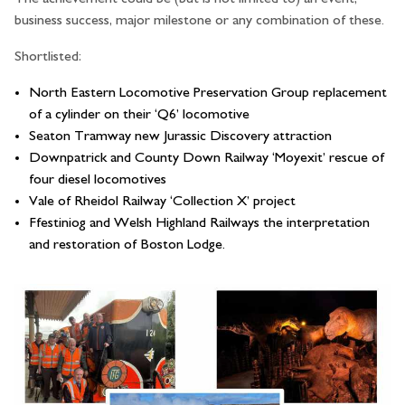
business success, major milestone or any combination of these.
Shortlisted:
North Eastern Locomotive Preservation Group replacement
of a cylinder on their ‘Q6’ locomotive
Seaton Tramway new Jurassic Discovery attraction
Downpatrick and County Down Railway ‘Moyexit’ rescue of
four diesel locomotives
Vale of Rheidol Railway ‘Collection X’ project
Ffestiniog and Welsh Highland Railways the interpretation
and restoration of Boston Lodge.