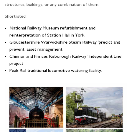
structures, buildings, or any combination of them.
Shortlisted:
National Railway Museum refurbishment and
reinterpretation of Station Hall in York
Gloucestershire Warwickshire Steam Railway ‘predict and
prevent’ asset management
Chinnor and Princes Risborough Railway ‘Independent Line’
project
Peak Rail traditional locomotive watering facility.