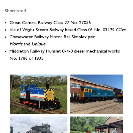
Shortlisted:
Great Central Railway Class 27 No. 27056
Isle of Wight Steam Railway based Class 03 No. 03179
Clive
Chasewater Railway Motor Rail Simplex pair
Morris
and
Ubique
Middleton Railway Hunslet 0-4-0 diesel mechanical works
No. 1786 of 1935