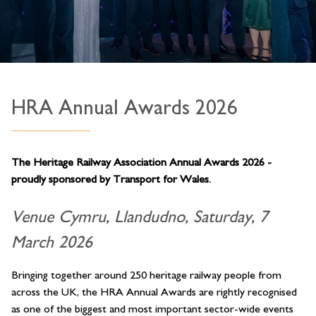
HRA Annual Awards 2026
The Heritage Railway Association Annual Awards 2026 -
proudly sponsored by Transport for Wales.
Venue Cymru, Llandudno, Saturday, 7
March 2026
Bringing together around 250 heritage railway people from
across the UK, the HRA Annual Awards are rightly recognised
as one of the biggest and most important sector-wide events