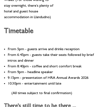
stay overnight, there’s plenty of
hotel and guest house
accommodation in Llandudno)
Timetable
From 5pm - guests arrive and drinks reception
From 6:45pm - guests take their seats followed by brief
intros and dinner
From 8:40pm - coffee and short comfort break
From 9pm - headline speaker
9:15pm - presentation of HRA Annual Awards 2026
10:30pm - entertainment until late
(All times subject to final confirmation)
There's still time to be there ...