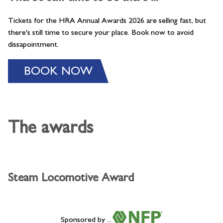
Tickets for the HRA Annual Awards 2026 are selling fast, but
there's still time to secure your place. Book now to avoid
dissapointment.
BOOK NOW
The awards
Steam Locomotive Award
Sponsored by ...