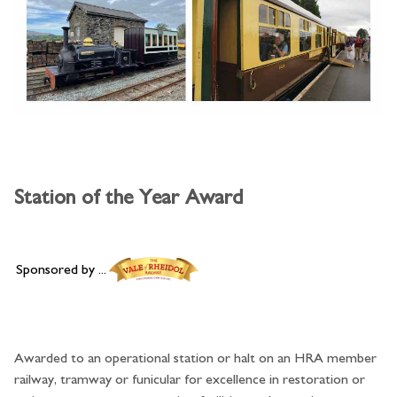
Station of the Year Award
Sponsored by ...
Awarded to an operational station or halt on an HRA member
railway, tramway or funicular for excellence in restoration or