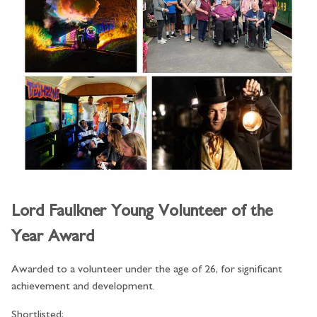
Lord Faulkner Young Volunteer of the
Year Award
Awarded to a volunteer under the age of 26, for significant
achievement and development.
Shortlisted: