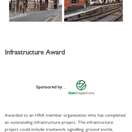
Infrastructure Award
Sponsored by ...
Awarded to an HRA member organisation who has completed
an outstanding infrastructure project. The infrastructure
project could include trackwork, signalling, ground works,