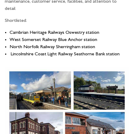
maintenance, customer service, facilities, and attention to
detail.
Shortlisted:
Cambrian Heritage Railways Oswestry station
West Somerset Railway Blue Anchor station
North Norfolk Railway Sherringham station
Lincolnshire Coast Light Railway Seathorne Bank station