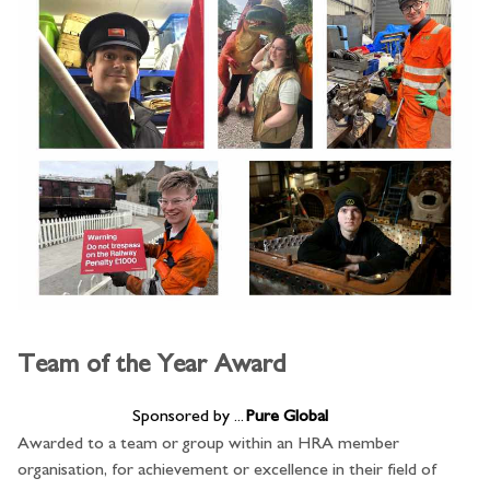
Team of the Year Award
Sponsored by ...
Pure Global
Awarded to a team or group within an HRA member
organisation, for achievement or excellence in their field of