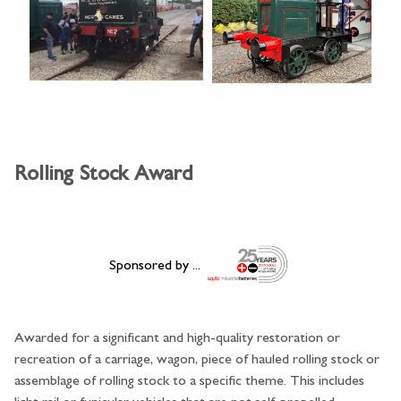
Rolling Stock Award
Sponsored by ...
Awarded for a significant and high-quality restoration or
recreation of a carriage, wagon, piece of hauled rolling stock or
assemblage of rolling stock to a specific theme. This includes