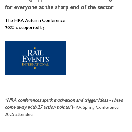
for everyone at the sharp end of the sector
The HRA Autumn Conference
2025 is supported by:
“HRA conferences spark motivation and trigger ideas - I have
come away with 27 action points!”
HRA Spring Conference
2025 attendee.