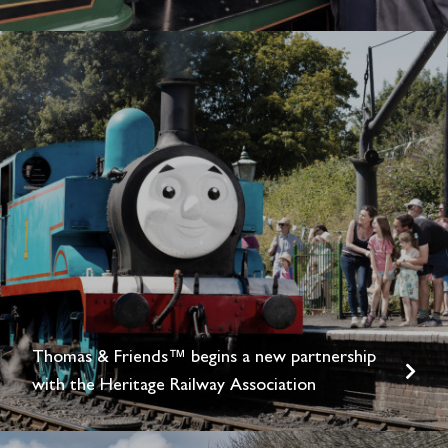
Thomas & Friends™ begins a new partnership
with the Heritage Railway Association