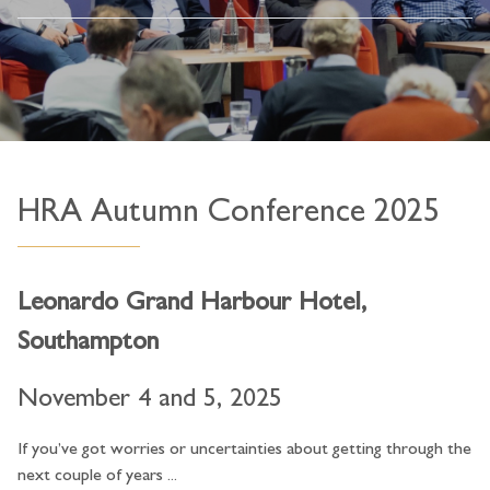
HRA Autumn Conference 2025
Leonardo Grand Harbour Hotel,
Southampton
November 4 and 5, 2025
If you’ve got worries or uncertainties about getting through the
next couple of years ...