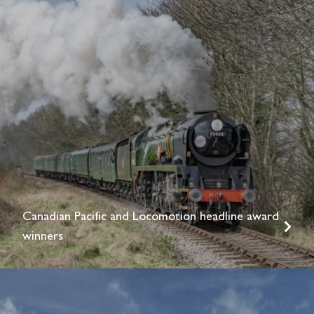
Canadian Pacific and Locomotion headline award
winners