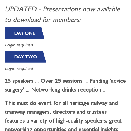
UPDATED - Presentations now available
to download for members:
DAY ONE
Login required
DAY TWO
Login required
25 speakers ... Over 25 sessions ... Funding 'advice
surgery' ... Networking drinks reception ...
This must do event for all heritage railway and
tramway managers, directors and trustees
features a variety of high-quality speakers, great
networking opportunities and essential insights