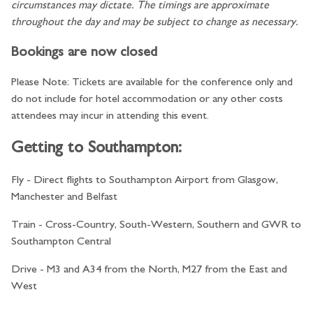
circumstances may dictate. The timings are approximate
throughout the day and may be subject to change as necessary.
Bookings are now closed
Please Note: Tickets are available for the conference only and
do not include for hotel accommodation or any other costs
attendees may incur in attending this event.
Getting to Southampton:
Fly - Direct flights to Southampton Airport from Glasgow,
Manchester and Belfast
Train - Cross-Country, South-Western, Southern and GWR to
Southampton Central
Drive - M3 and A34 from the North, M27 from the East and
West