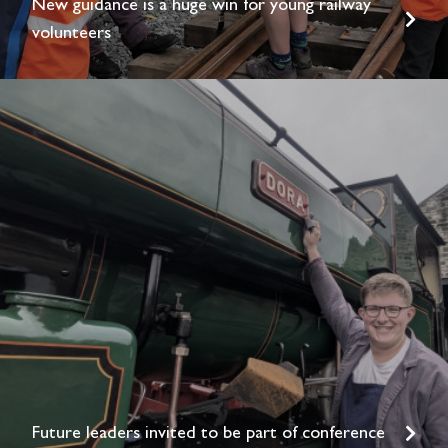
New guidance is a huge win for young railway
volunteers
Future leaders invited to be part of conference