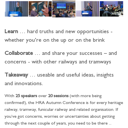
Learn
… hard truths and new opportunities -
whether you’re on the up or on the brink
Collaborate
… and share your successes – and
concerns - with other railways and tramways
Takeaway
… useable and useful ideas, insights
and innovations.
With
25 speakers
over
20 sessions
(with more being
confirmed!), the HRA Autumn Conference is for every heritage
railway, tramway, funicular railway and related organisation. If
you’ve got concerns, worries or uncertainties about getting
through the next couple of years, you need to be there ...