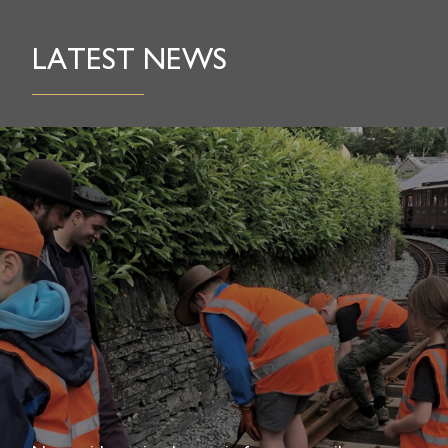
LATEST NEWS