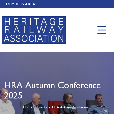
MEMBERS AREA
HRA Autumn Conference
2025
Home
/
Events
/
HRA Autumn Conferenc...