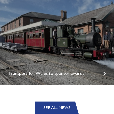
Transport for Wales to sponsor awards
SEE ALL NEWS