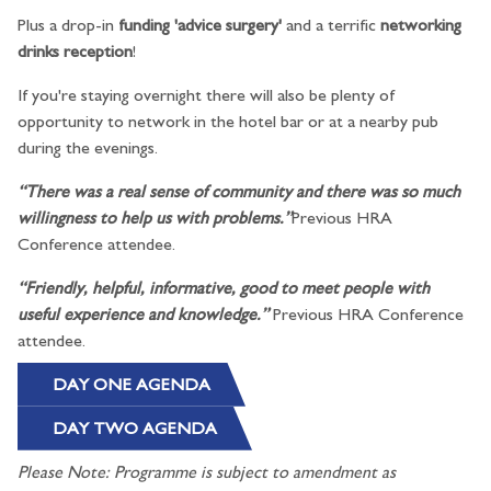
Plus a drop-in
funding 'advice surgery'
and a terrific
networking
drinks reception
!
If you're staying overnight there will also be plenty of
opportunity to network in the hotel bar or at a nearby pub
during the evenings.
“There was a real sense of community and there was so much
willingness to help us with problems.”
Previous HRA
Conference attendee.
“Friendly, helpful, informative, good to meet people with
useful experience and knowledge.”
Previous HRA Conference
attendee.
DAY ONE AGENDA
DAY TWO AGENDA
Please Note: Programme is subject to amendment as