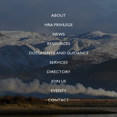
ABOUT
HRA PRIVILEGE
NEWS
RESOURCES
DOCUMENTS AND GUIDANCE
SERVICES
DIRECTORY
JOIN US
EVENTS
CONTACT